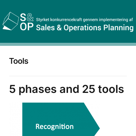
Tools
5 phases and 25 tools