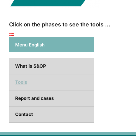
Click on the phases to see the tools …
Menu English
What is S&OP
Tools
Report and cases
Contact